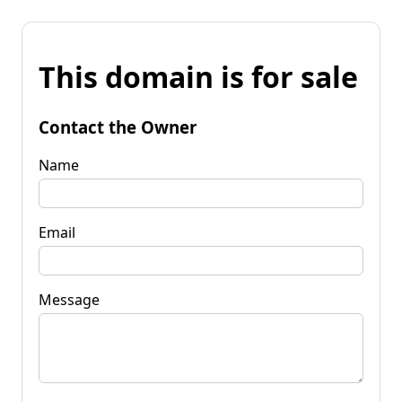
This domain is for sale
Contact the Owner
Name
Email
Message