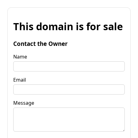
This domain is for sale
Contact the Owner
Name
Email
Message