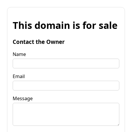
This domain is for sale
Contact the Owner
Name
Email
Message