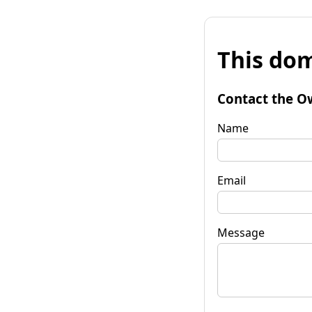
This dom
Contact the O
Name
Email
Message