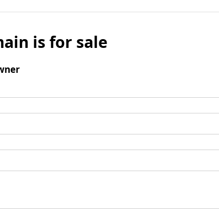
ain is for sale
wner