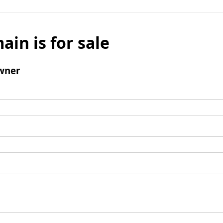
ain is for sale
wner