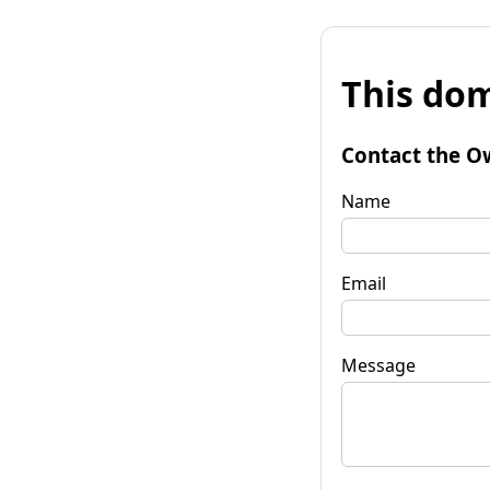
This dom
Contact the O
Name
Email
Message