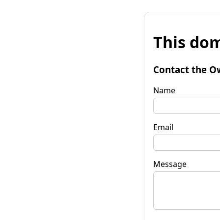
This dom
Contact the O
Name
Email
Message