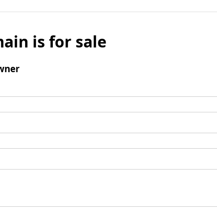
ain is for sale
wner