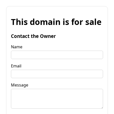
This domain is for sale
Contact the Owner
Name
Email
Message