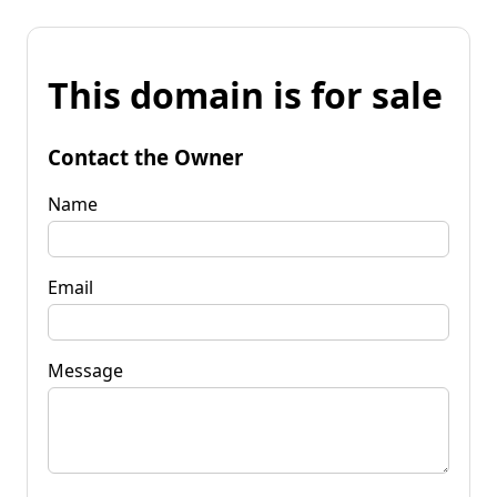
This domain is for sale
Contact the Owner
Name
Email
Message